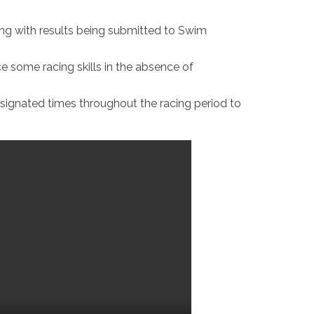
ining with results being submitted to Swim
ce some racing skills in the absence of
signated times throughout the racing period to