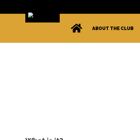
ABOUT THE CLUB
Level X