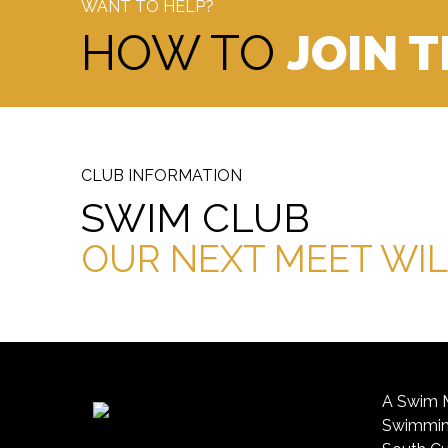
WANT TO HELP?
HOW TO
JOIN 
CLUB INFORMATION
SWIM CLUB
OUR NEXT MEET WIL
A Swim M
Swimming