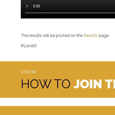
The results will be posted on the
Results
page.
#LevelX
DIVE IN
HOW TO
JOIN 