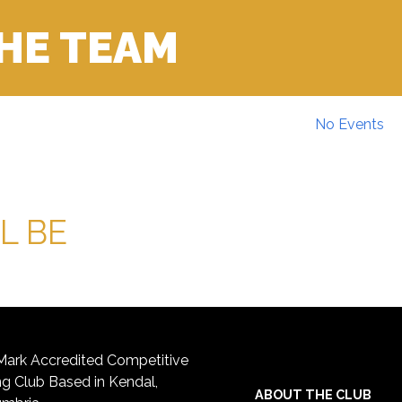
THE TEAM
No Events
L BE
ark Accredited Competitive
 Club Based in Kendal,
ABOUT THE CLUB