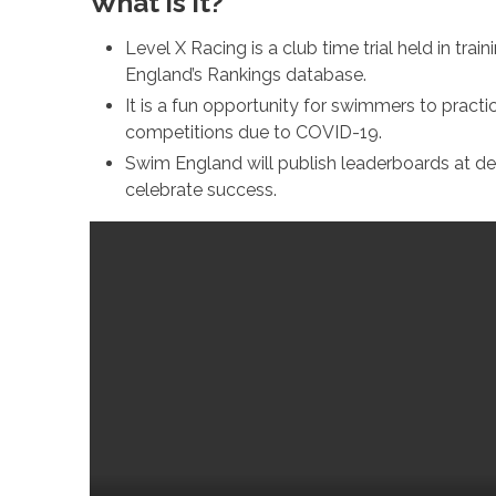
What is it?
Level X Racing is a club time trial held in tra
England’s Rankings database.
It is a fun opportunity for swimmers to practi
competitions due to COVID-19.
Swim England will publish leaderboards at de
celebrate success.