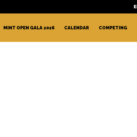
E
MINT OPEN GALA 2026
CALENDAR
COMPETING
 Racing