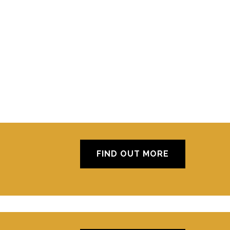
FIND OUT MORE