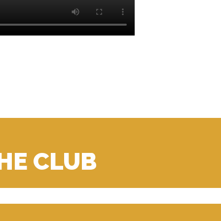
THE CLUB