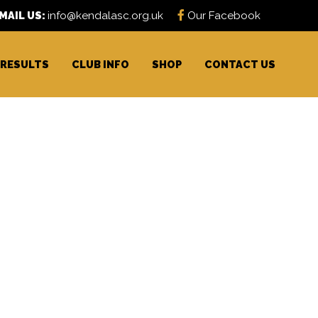
MAIL US:
info@kendalasc.org.uk
Our Facebook
RESULTS
CLUB INFO
SHOP
CONTACT US