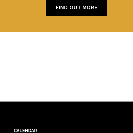
FIND OUT MORE
CALENDAR