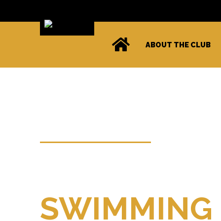
ABOUT THE CLUB
WELCOME TO
Kendal Ama
SWIMMING