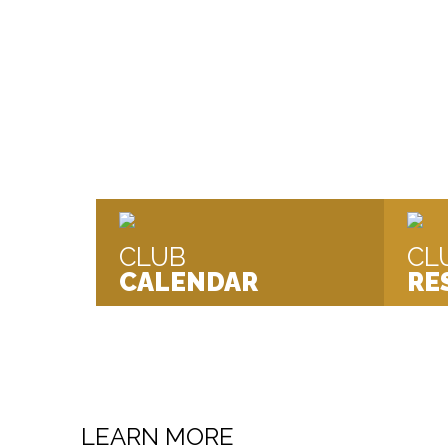
We are a Swim Mark Accredited Co
Kendal, South Cumbria.
CLUB
CL
CALENDAR
RE
LEARN MORE