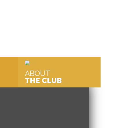
ABOUT
THE CLUB