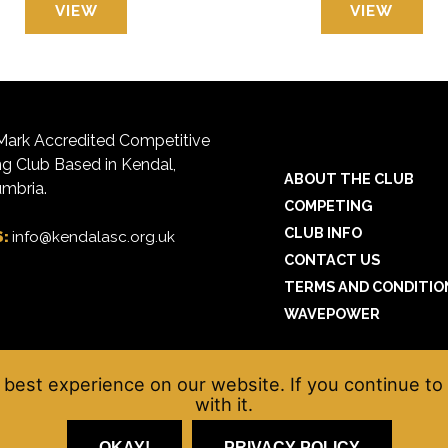
VIEW
VIEW
ark Accredited Competitive
 Club Based in Kendal,
ABOUT THE CLUB
mbria.
COMPETING
CLUB INFO
S:
info@kendalasc.org.uk
CONTACT US
TERMS AND CONDITIO
WAVEPOWER
best experience on our website. If you continue to 
with it.
OKAY!
PRIVACY POLICY