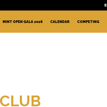
E
MINT OPEN GALA 2026
CALENDAR
COMPETING
teur
 CLUB