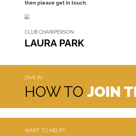
then please get in touch.
CLUB CHAIRPERSON
LAURA PARK
DIVE IN
HOW TO
JOIN 
WANT TO HELP?