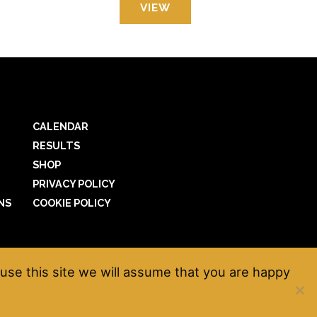
VIEW
CALENDAR
RESULTS
SHOP
PRIVACY POLICY
NS
COOKIE POLICY
use this site we will assume that you are happy
net
*
Website by