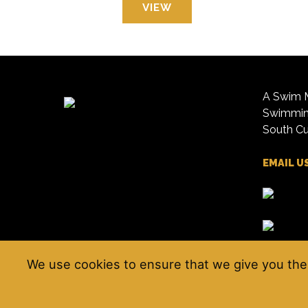
VIEW
A Swim M
Swimming
South Cu
EMAIL U
We use cookies to ensure that we give you the 
© Kendal Amateur Swimming Club 2026