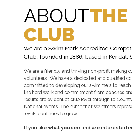
ABOUT
THE
CLUB
We are a Swim Mark Accredited Compet
Club, founded in 1886, based in Kendal,
We are a friendly and thriving non-profit making cl
volunteers. We have a dedicated and qualified c
committed to developing our swimmers to reach the
the hard work and commitment from coaches and
results are evident at club level through to Count
National events. The number of swimmers represe
levels continues to grow.
If you like what you see and are interested i