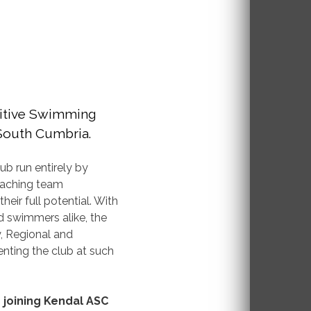
itive Swimming
 South Cumbria.
ub run entirely by
oaching team
ir full potential. With
 swimmers alike, the
y, Regional and
nting the club at such
n joining Kendal ASC