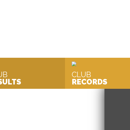
mpetitive Swimming Club Based in
UB
CLUB
SULTS
RECORDS