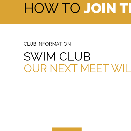
HOW TO
JOIN 
CLUB INFORMATION
SWIM CLUB
OUR NEXT MEET WIL
OPEN/MALE CHAMPIONSHIP
FEM
RECORDS