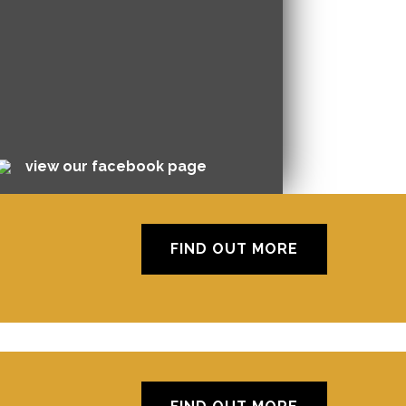
view our facebook page
FIND OUT MORE