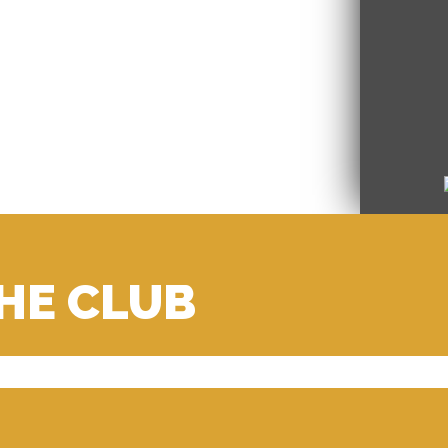
THE CLUB