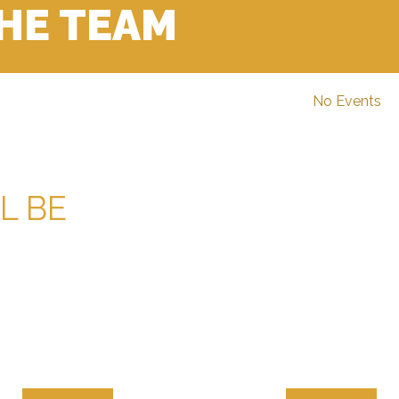
THE TEAM
No Events
L BE
ALE CHAMPIONSHIP
OPEN/MALE CLU
RECORDS
RECORDS