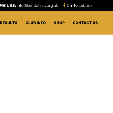
MAIL US:
info@kendalasc.org.uk
Our Facebook
RESULTS
CLUB INFO
SHOP
CONTACT US