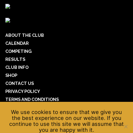
ABOUT THE CLUB
CALENDAR
COMPETING
RESULTS
CLUB INFO
SHOP
CONTACT US
PRIVACY POLICY
TERMS AND CONDITIONS
COOKIE POLICY
We use cookies to ensure that we give you
WAVEPOWER
the best experience on our website. If you
continue to use this site we will assume that
you are happy with it.