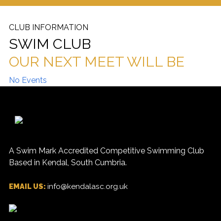
CLUB INFORMATION
SWIM CLUB
OUR NEXT MEET WILL BE
No Events
A Swim Mark Accredited Competitive Swimming Club
Based in Kendal, South Cumbria.
EMAIL US:
info@kendalasc.org.uk