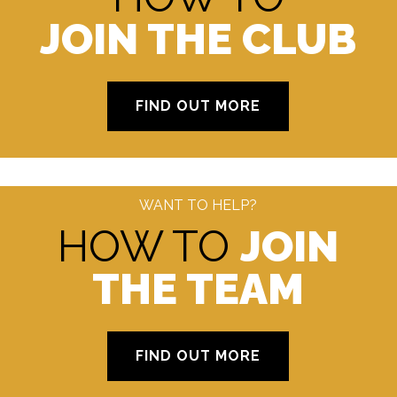
JOIN THE CLUB
FIND OUT MORE
WANT TO HELP?
HOW TO
JOIN
THE TEAM
FIND OUT MORE