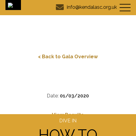
info@kendalasc.org.uk
< Back to Gala Overview
Date:
01/03/2020
View Results
DIVE IN
HOW TO