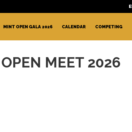
E
MINT OPEN GALA 2026
CALENDAR
COMPETING
OPEN MEET 2026