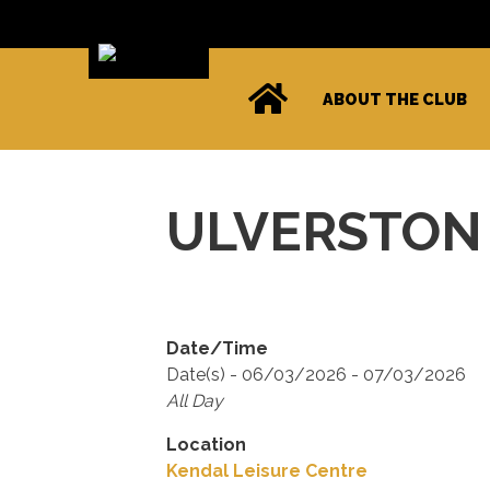
ABOUT THE CLUB
ULVERSTON 
Date/Time
Date(s) - 06/03/2026 - 07/03/2026
All Day
Location
Kendal Leisure Centre