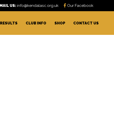
MAIL US:
info@kendalasc.org.uk
Our Facebook
RESULTS
CLUB INFO
SHOP
CONTACT US