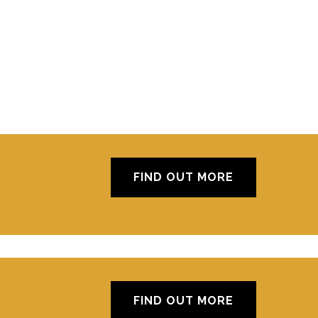
FIND OUT MORE
FIND OUT MORE