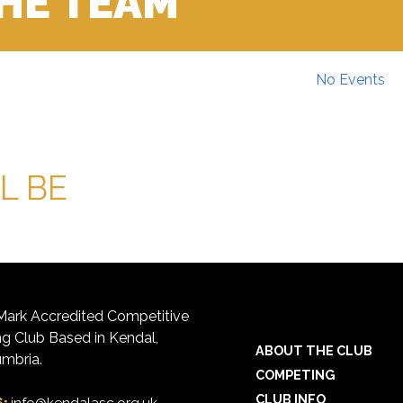
THE TEAM
No Events
L BE
ark Accredited Competitive
 Club Based in Kendal,
ABOUT THE CLUB
mbria.
COMPETING
CLUB INFO
S: