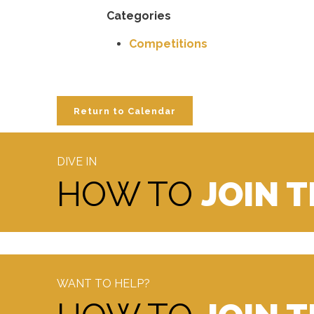
Categories
Competitions
Return to Calendar
DIVE IN
HOW TO
JOIN 
WANT TO HELP?