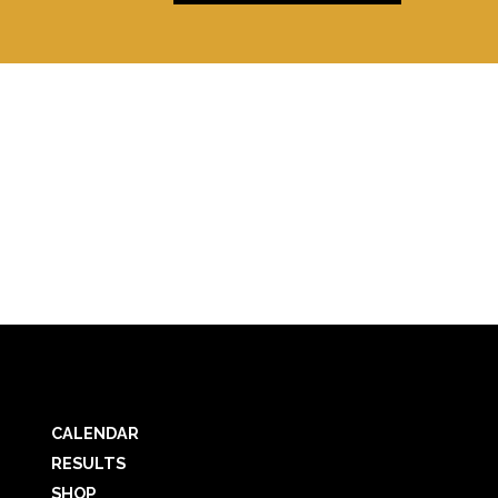
CALENDAR
RESULTS
SHOP