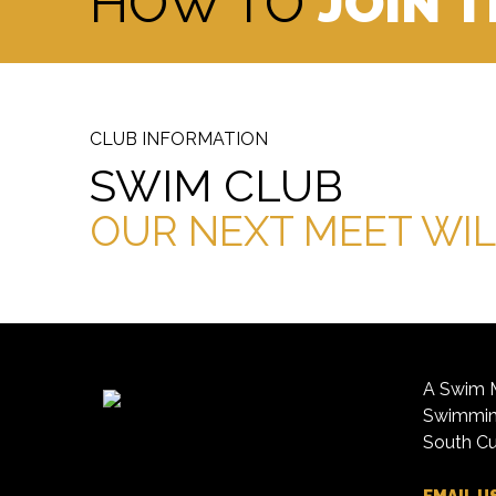
HOW TO
JOIN 
CLUB INFORMATION
SWIM CLUB
OUR NEXT MEET WIL
A Swim M
Swimming
South Cu
EMAIL U