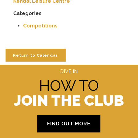
Kendal Leisure Centre
Categories
Competitions
Return to Calendar
DIVE IN
HOW TO
JOIN THE CLUB
FIND OUT MORE