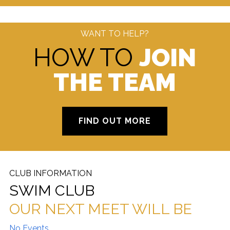
WANT TO HELP?
HOW TO
JOIN
THE TEAM
FIND OUT MORE
CLUB INFORMATION
SWIM CLUB
OUR NEXT MEET WILL BE
No Events