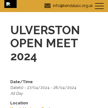
info@kendalasc.org.uk
ULVERSTON
OPEN MEET
2024
Date/Time
Date(s) - 27/04/2024 - 28/04/2024
All Day
Location