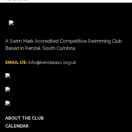
A Swim Mark Accredited Competitive Swimming Club
Based in Kendal, South Cumbria.
EMAIL US:
info@kendalasc.org.uk
ABOUT THE CLUB
CALENDAR