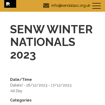
info@kendalasc.org.uk
SENW WINTER
NATIONALS
2023
Date/Time
Date(s) - 16/12/2023 - 17/12/2023
All Day
Categories