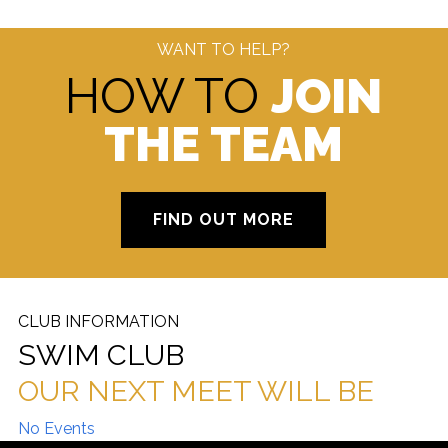
WANT TO HELP?
HOW TO
JOIN
THE TEAM
FIND OUT MORE
CLUB INFORMATION
SWIM CLUB
OUR NEXT MEET WILL BE
No Events