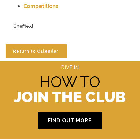
Competitions
Sheffield
Return to Calendar
DIVE IN
HOW TO
JOIN THE CLUB
FIND OUT MORE