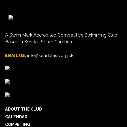
A Swim Mark Accredited Competitive Swimming Club
Based in Kendal, South Cumbria.
EMAIL US:
info@kendalasc.org.uk
ABOUT THE CLUB
CALENDAR
COMPETING