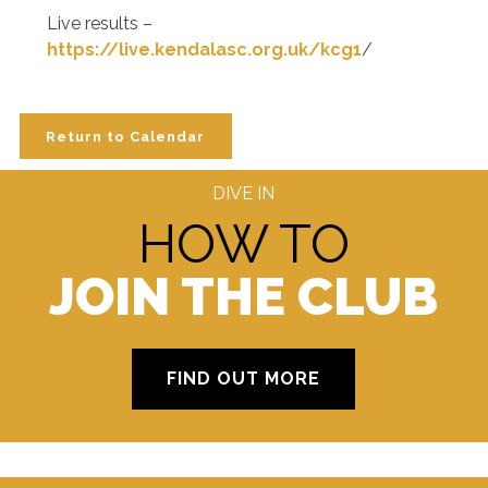
Live results –
https://live.kendalasc.org.uk/kcg1
/
Return to Calendar
DIVE IN
HOW TO
JOIN THE CLUB
FIND OUT MORE