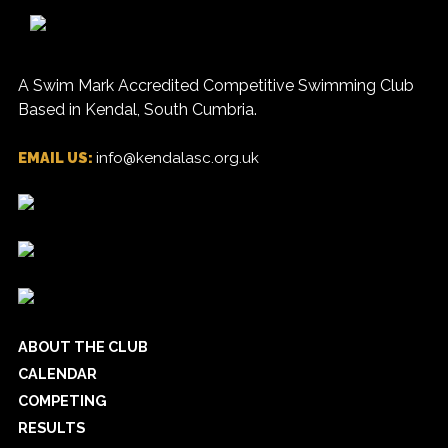
A Swim Mark Accredited Competitive Swimming Club
Based in Kendal, South Cumbria.
EMAIL US:
info@kendalasc.org.uk
ABOUT THE CLUB
CALENDAR
COMPETING
RESULTS