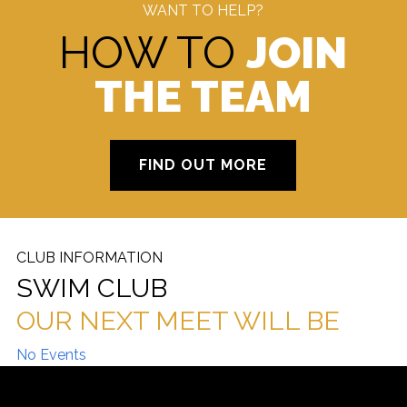
WANT TO HELP?
HOW TO
JOIN
THE TEAM
FIND OUT MORE
CLUB INFORMATION
SWIM CLUB
OUR NEXT MEET WILL BE
No Events