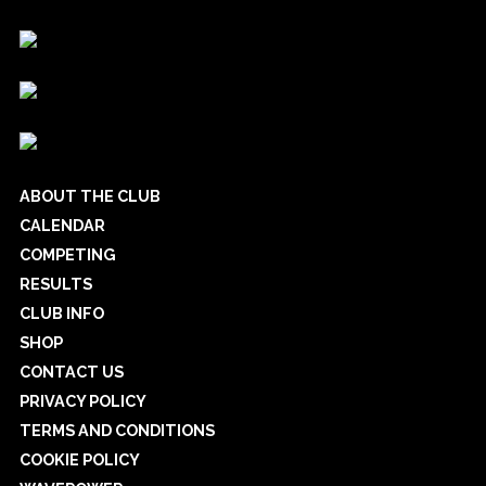
ABOUT THE CLUB
CALENDAR
COMPETING
RESULTS
CLUB INFO
SHOP
CONTACT US
PRIVACY POLICY
TERMS AND CONDITIONS
COOKIE POLICY