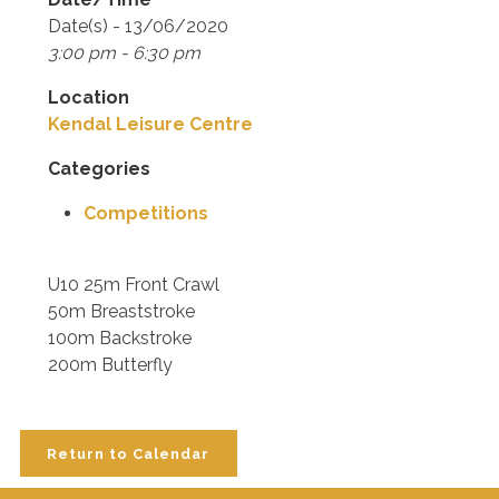
Date(s) - 13/06/2020
3:00 pm - 6:30 pm
Location
Kendal Leisure Centre
Categories
Competitions
U10 25m Front Crawl
50m Breaststroke
100m Backstroke
200m Butterfly
Return to Calendar