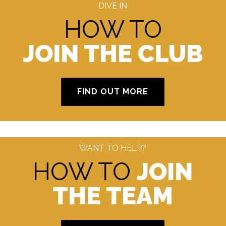
DIVE IN
HOW TO
JOIN THE CLUB
FIND OUT MORE
WANT TO HELP?
HOW TO
JOIN
THE TEAM