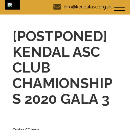
info@kendalasc.org.uk
[POSTPONED]
KENDAL ASC
CLUB
CHAMIONSHIP
S 2020 GALA 3
Date/Time