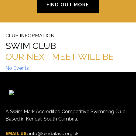
FIND OUT MORE
CLUB INFORMATION
SWIM CLUB
OUR NEXT MEET WILL BE
No Events
A Swim Mark Accredited Competitive Swimming Club
Based in Kendal, South Cumbria.
EMAIL US:
info@kendalasc.org.uk