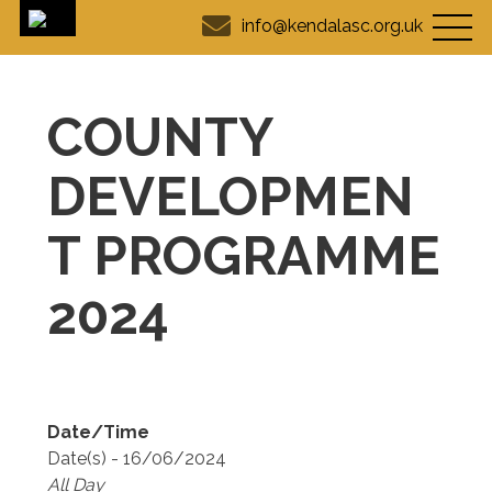
info@kendalasc.org.uk
COUNTY
DEVELOPMEN
T PROGRAMME
2024
Date/Time
Date(s) - 16/06/2024
All Day