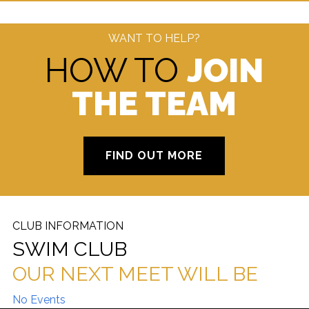
WANT TO HELP?
HOW TO
JOIN
THE TEAM
FIND OUT MORE
CLUB INFORMATION
SWIM CLUB
OUR NEXT MEET WILL BE
No Events