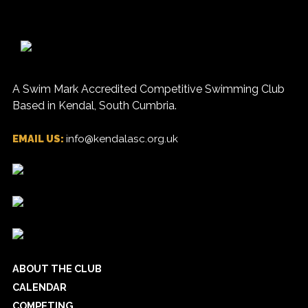
A Swim Mark Accredited Competitive Swimming Club
Based in Kendal, South Cumbria.
EMAIL US:
info@kendalasc.org.uk
ABOUT THE CLUB
CALENDAR
COMPETING