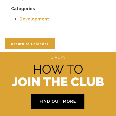
Categories
Development
Return to Calendar
DIVE IN
HOW TO
JOIN THE CLUB
FIND OUT MORE