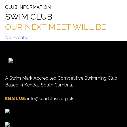
CLUB INFORMATION
SWIM CLUB
OUR NEXT MEET WILL BE
No Events
A Swim Mark Accredited Competitive Swimming Club
Based in Kendal, South Cumbria.
EMAIL US:
info@kendalasc.org.uk