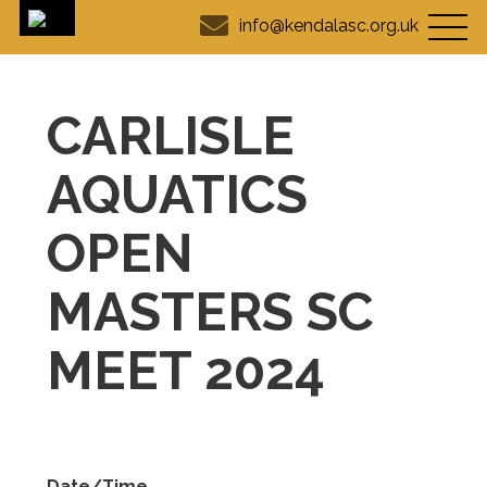
info@kendalasc.org.uk
CARLISLE
AQUATICS
OPEN
MASTERS SC
MEET 2024
Date/Time