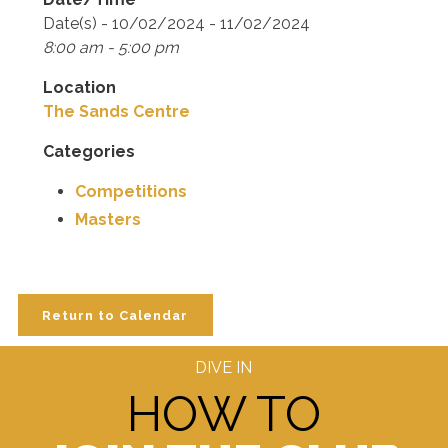
Date(s) - 10/02/2024 - 11/02/2024
8:00 am - 5:00 pm
Location
The Sands Centre
Categories
Competitions
Masters
Return to Calendar
DIVE IN
HOW TO