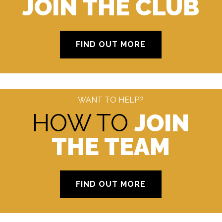
JOIN THE CLUB
FIND OUT MORE
WANT TO HELP?
HOW TO
JOIN
THE TEAM
FIND OUT MORE