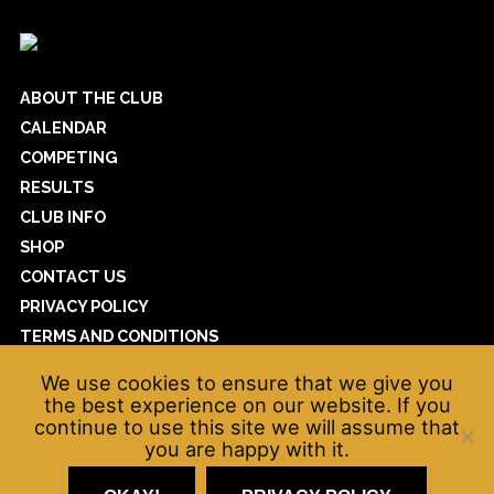
ABOUT THE CLUB
CALENDAR
COMPETING
RESULTS
CLUB INFO
SHOP
CONTACT US
PRIVACY POLICY
TERMS AND CONDITIONS
COOKIE POLICY
We use cookies to ensure that we give you
WAVEPOWER
the best experience on our website. If you
continue to use this site we will assume that
you are happy with it.
© Kendal Amateur Swimming Club 2026
net
*
Website by