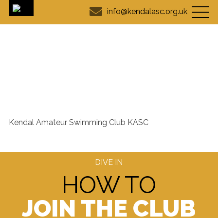
info@kendalasc.org.uk
Club info - Kendal Amateur
Swimming Club
Kendal Amateur Swimming Club KASC
DIVE IN
HOW TO
JOIN THE CLUB