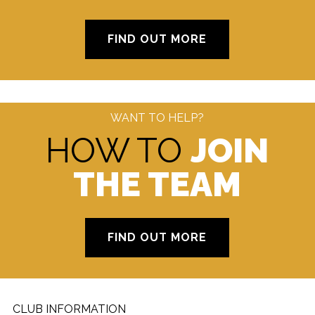
FIND OUT MORE
WANT TO HELP?
HOW TO
JOIN
THE TEAM
FIND OUT MORE
CLUB INFORMATION