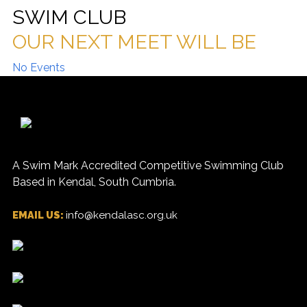
SWIM CLUB
OUR NEXT MEET WILL BE
No Events
A Swim Mark Accredited Competitive Swimming Club
Based in Kendal, South Cumbria.
EMAIL US:
info@kendalasc.org.uk